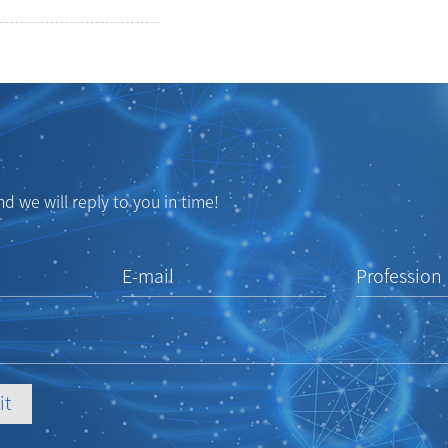
d we will reply to you in time!
E-mail
Profession