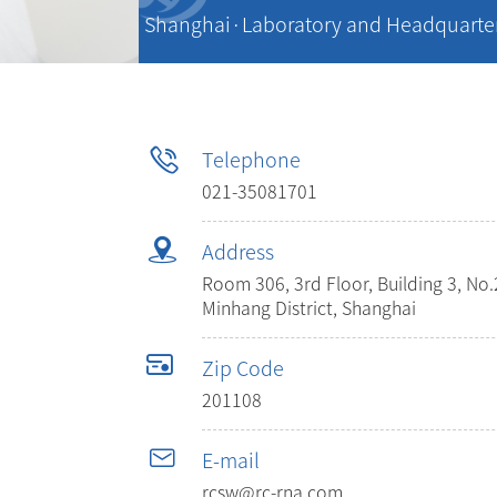
Shanghai·Laboratory and Headquarte
Telephone
021-35081701
Address
Room 306, 3rd Floor, Building 3, N
Minhang District, Shanghai
Zip Code
201108
E-mail
rcsw@rc-rna.com