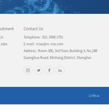
uitment
Contact Us
Us
Telephone : 021-3508 1701
 Jobs
E-mail : rcsw@rc-rna.com
Address : Room 306, 3rd Floor, Building 3, No.248
Guanghua Road, Minhang District, Shanghai
Links