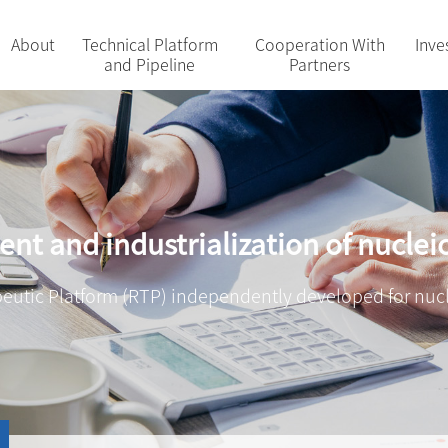
About
Technical Platform
Cooperation With
Inve
and Pipeline
Partners
nt and industrialization of nuclei
eutic Platform (RTP) independently developed for nuc