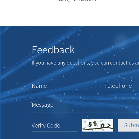
Feedback
If you have any questions, you can contact us an
Name
Telephone
Message
Verify Code