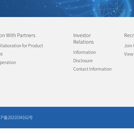
on With Partners
Investor
Recr
Relations
llaboration for Product
Join 
Information
nt
View
Disclosure
operation
Contact Information
CP备2021034162号