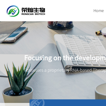
Home
Focusing on the developme
Possesses a proprietary RNA-based Therap