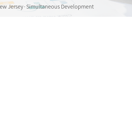
New Jersey·Simultaneous Development