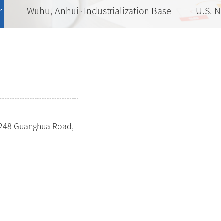
r
Wuhu, Anhui·Industrialization Base
U.S. 
o.248 Guanghua Road,