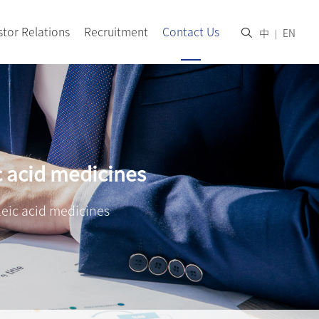
stor Relations
Recruitment
Contact Us
中
EN
|
c acid medicines
leic acid medicines