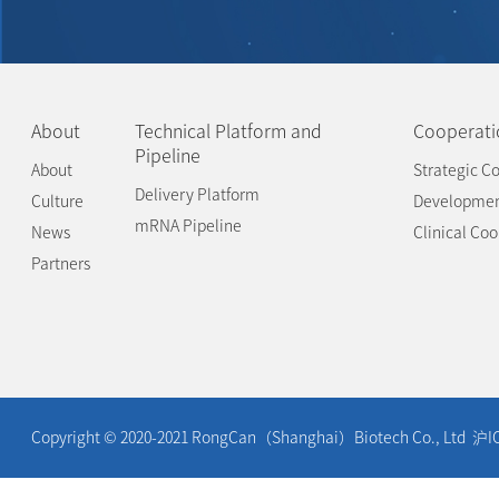
About
Technical Platform and
Cooperati
Pipeline
About
Strategic Co
Delivery Platform
Culture
Developme
mRNA Pipeline
News
Clinical Co
Partners
Copyright © 2020-2021 RongCan（Shanghai）Biotech Co., Ltd
沪I