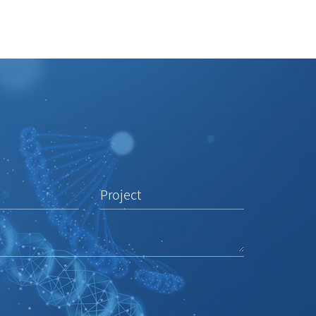
Project